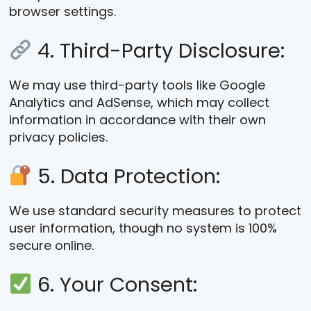
browser settings.
4. Third-Party Disclosure:
We may use third-party tools like Google
Analytics and AdSense, which may collect
information in accordance with their own
privacy policies.
5. Data Protection:
We use standard security measures to protect
user information, though no system is 100%
secure online.
6. Your Consent: