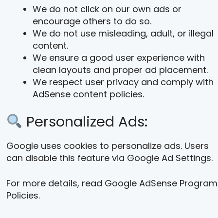
We do not click on our own ads or
encourage others to do so.
We do not use misleading, adult, or illegal
content.
We ensure a good user experience with
clean layouts and proper ad placement.
We respect user privacy and comply with
AdSense content policies.
Personalized Ads:
Google uses cookies to personalize ads. Users
can disable this feature via Google Ad Settings.
For more details, read Google AdSense Program
Policies.