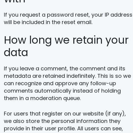
If you request a password reset, your IP address
will be included in the reset email.
How long we retain your
data
If you leave a comment, the comment and its
metadata are retained indefinitely. This is so we
can recognize and approve any follow-up
comments automatically instead of holding
them in a moderation queue.
For users that register on our website (if any),
we also store the personal information they
provide in their user profile. All users can see,