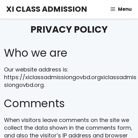
Skip
XI CLASS ADMISSION
Menu
to
content
PRIVACY POLICY
Who we are
Our website address is:
https://xiclassadmissiongovbd.orgxiclassadmis
siongovbd.org.
Comments
When visitors leave comments on the site we
collect the data shown in the comments form,
and also the visitor’s IP address and browser