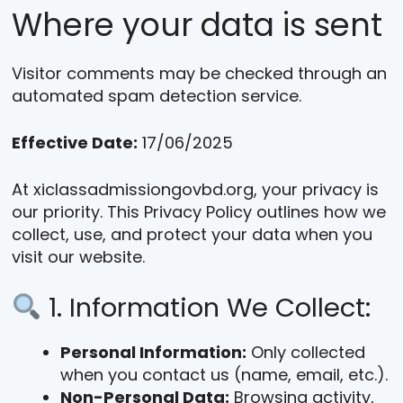
Where your data is sent
Visitor comments may be checked through an
automated spam detection service.
Effective Date:
17/06/2025
At xiclassadmissiongovbd.org, your privacy is
our priority. This Privacy Policy outlines how we
collect, use, and protect your data when you
visit our website.
1. Information We Collect:
Personal Information:
Only collected
when you contact us (name, email, etc.).
Non-Personal Data:
Browsing activity,