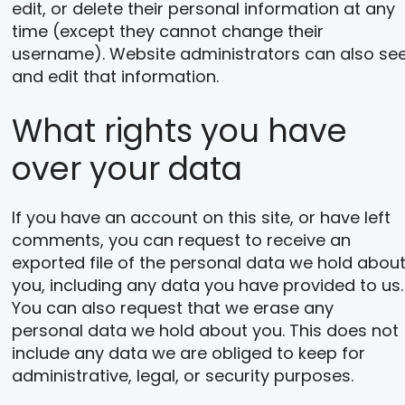
edit, or delete their personal information at any
time (except they cannot change their
username). Website administrators can also se
and edit that information.
What rights you have
over your data
If you have an account on this site, or have left
comments, you can request to receive an
exported file of the personal data we hold abou
you, including any data you have provided to us.
You can also request that we erase any
personal data we hold about you. This does not
include any data we are obliged to keep for
administrative, legal, or security purposes.