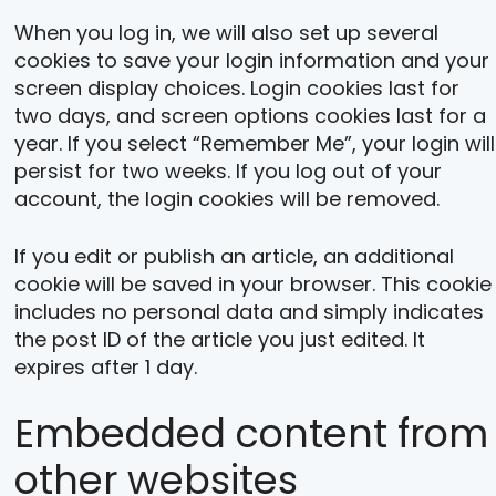
When you log in, we will also set up several
cookies to save your login information and your
screen display choices. Login cookies last for
two days, and screen options cookies last for a
year. If you select “Remember Me”, your login will
persist for two weeks. If you log out of your
account, the login cookies will be removed.
If you edit or publish an article, an additional
cookie will be saved in your browser. This cookie
includes no personal data and simply indicates
the post ID of the article you just edited. It
expires after 1 day.
Embedded content from
other websites