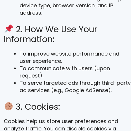
device type, browser version, and IP
address.
2. How We Use Your
Information:
To improve website performance and
user experience.
To communicate with users (upon
request).
To serve targeted ads through third-party
ad services (e.g., Google AdSense).
3. Cookies:
Cookies help us store user preferences and
analyze traffic. You can disable cookies via