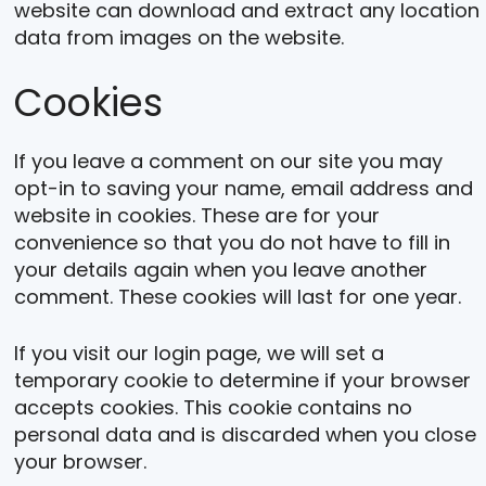
website can download and extract any location
data from images on the website.
Cookies
If you leave a comment on our site you may
opt-in to saving your name, email address and
website in cookies. These are for your
convenience so that you do not have to fill in
your details again when you leave another
comment. These cookies will last for one year.
If you visit our login page, we will set a
temporary cookie to determine if your browser
accepts cookies. This cookie contains no
personal data and is discarded when you close
your browser.