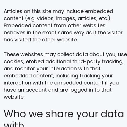
Articles on this site may include embedded
content (e.g. videos, images, articles, etc.).
Embedded content from other websites
behaves in the exact same way as if the visitor
has visited the other website.
These websites may collect data about you, use
cookies, embed additional third-party tracking,
and monitor your interaction with that
embedded content, including tracking your
interaction with the embedded content if you
have an account and are logged in to that
website.
Who we share your data
with