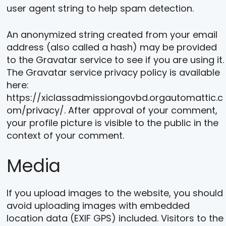
user agent string to help spam detection.
An anonymized string created from your email
address (also called a hash) may be provided
to the Gravatar service to see if you are using it.
The Gravatar service privacy policy is available
here:
https://xiclassadmissiongovbd.orgautomattic.c
om/privacy/. After approval of your comment,
your profile picture is visible to the public in the
context of your comment.
Media
If you upload images to the website, you should
avoid uploading images with embedded
location data (EXIF GPS) included. Visitors to the