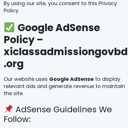
By using our site, you consent to this Privacy
Policy.
Google AdSense
Policy –
xiclassadmissiongovbd
.org
Our website uses
Google AdSense
to display
relevant ads and generate revenue to maintain
the site.
AdSense Guidelines We
Follow: