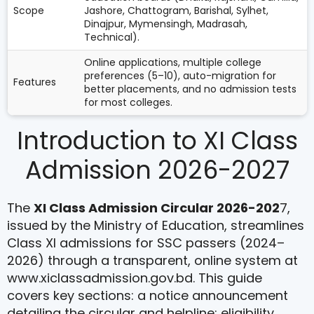
Scope
Jashore, Chattogram, Barishal, Sylhet,
Dinajpur, Mymensingh, Madrasah,
Technical).
Online applications, multiple college
preferences (5–10), auto-migration for
Features
better placements, and no admission tests
for most colleges.
Introduction to XI Class
Admission 2026-2027
The
XI Class Admission Circular 2026-202
7,
issued by the Ministry of Education, streamlines
Class XI admissions for SSC passers (2024–
2026) through a transparent, online system at
www.xiclassadmission.gov.bd. This guide
covers key sections: a notice announcement
detailing the circular and helpline; eligibility