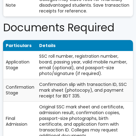
Note
disadvantaged students. Save transaction
receipts for reference.
Documents Required
Particulars
Details
SSC roll number, registration number,
Application
board, passing year, valid mobile number,
Stage
email (optional), and passport-size
photo/signature (if required).
Confirmation slip with transaction ID, SSC
Confirmation
mark sheet (photocopy), and payment
Stage
receipt for BDT 335.
Original SSC mark sheet and certificate,
admission result, confirmation copies,
Final
passport-size photographs, birth
Admission
certificate, and application form with
transaction ID. Colleges may request
additional documents.