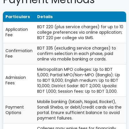
Particulars
Details
BDT 220 (plus service charges) for up to 10
Application
college preferences via online application;
Fee
BDT 220 per college via SMS.
BDT 335 (excluding service charges) to
Confirmation
confirm selection in each phase, paid
Fee
online via mobile banking or cards.
Metropolitan MPO colleges: Up to BDT
5,000; Partial MPO/Non-MPO (Bangla): Up
Admission
to BDT 9,000; English medium: Up to BDT
Fees
10,000; District Sadar: BDT 2,000; Upazila:
BDT 1,000; Session fees: Up to BDT 3,000.
Mobile banking (bKash, Nagad, Rocket),
Payment
Sonali Sheba, or debit/credit cards via the
Options
portal. Ensure sufficient balance to avoid
payment failures.
Colleges may waive fees for financially