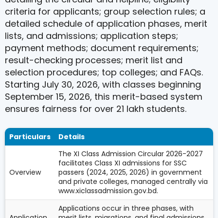
criteria for applicants; group selection rules; a
detailed schedule of application phases, merit
lists, and admissions; application steps;
payment methods; document requirements;
result-checking processes; merit list and
selection procedures; top colleges; and FAQs.
Starting July 30, 2026, with classes beginning
September 15, 2026, this merit-based system
ensures fairness for over 21 lakh students.
Particulars
Details
The XI Class Admission Circular 2026-2027
facilitates Class XI admissions for SSC
Overview
passers (2024, 2025, 2026) in government
and private colleges, managed centrally via
www.xiclassadmission.gov.bd.
Applications occur in three phases, with
Application
merit lists, migrations, and final admissions.