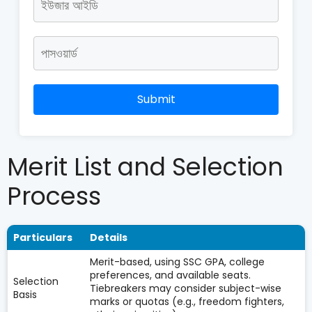
Submit
Merit List and Selection
Process
Particulars
Details
Merit-based, using SSC GPA, college
preferences, and available seats.
Selection
Tiebreakers may consider subject-wise
Basis
marks or quotas (e.g., freedom fighters,