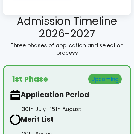
Admission Timeline
2026-2027
Three phases of application and selection
process
1st Phase
Upcoming
Application Period
30th July- 15th August
Merit List
20th August