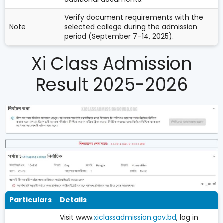
Verify document requirements with the
Note
selected college during the admission
period (September 7–14, 2025).
Xi Class Admission
Result 2025-2026
Particulars
Details
Visit www.
xiclassadmission.gov.bd
, log in