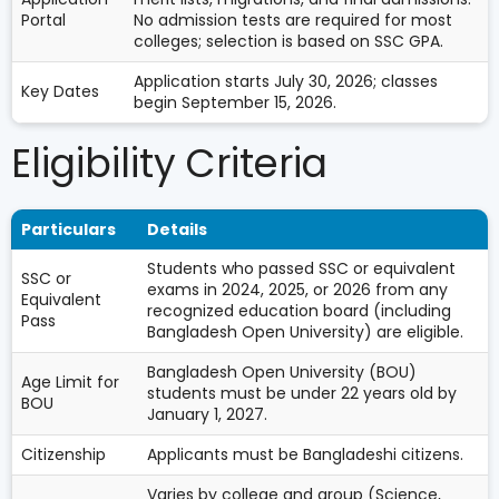
Portal
No admission tests are required for most
colleges; selection is based on SSC GPA.
Application starts July 30, 2026; classes
Key Dates
begin September 15, 2026.
Eligibility Criteria
Particulars
Details
Students who passed SSC or equivalent
SSC or
exams in 2024, 2025, or 2026 from any
Equivalent
recognized education board (including
Pass
Bangladesh Open University) are eligible.
Bangladesh Open University (BOU)
Age Limit for
students must be under 22 years old by
BOU
January 1, 2027.
Citizenship
Applicants must be Bangladeshi citizens.
Varies by college and group (Science,