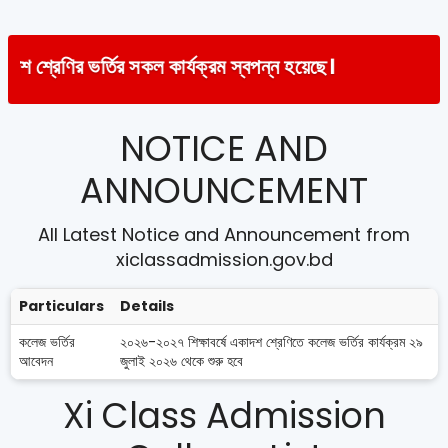
র্তির সকল কার্যক্রম স্বপন্ন হয়েছে।
NOTICE AND
ANNOUNCEMENT
All Latest Notice and Announcement from
xiclassadmission.gov.bd
Particulars
Details
কলেজ ভর্তির
২০২৬-২০২৭ শিক্ষাবর্ষে একাদশ শ্রেণিতে কলেজ ভর্তির কার্যক্রম ২৯
আবেদন
জুলাই ২০২৬ থেকে শুরু হবে
Xi Class Admission