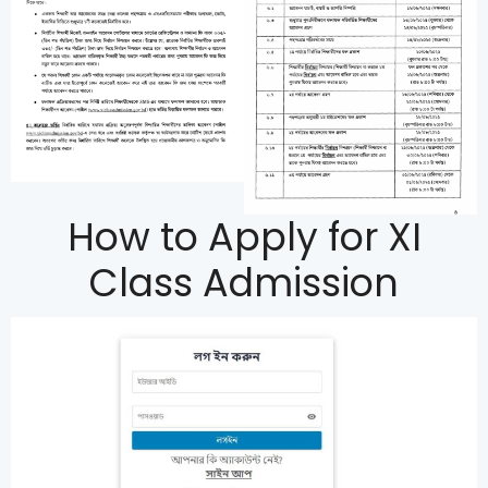
How to Apply for XI
Class Admission