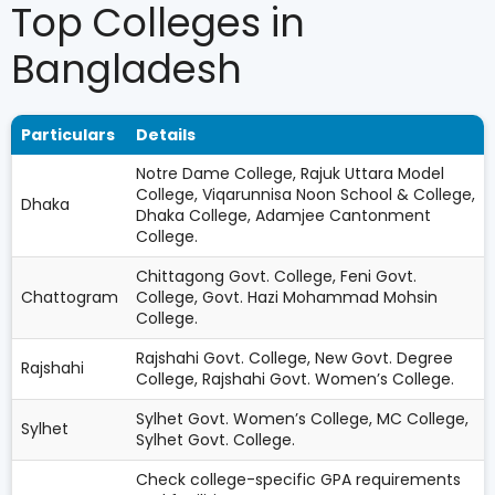
Top Colleges in
Bangladesh
Particulars
Details
Notre Dame College, Rajuk Uttara Model
College, Viqarunnisa Noon School & College,
Dhaka
Dhaka College, Adamjee Cantonment
College.
Chittagong Govt. College, Feni Govt.
Chattogram
College, Govt. Hazi Mohammad Mohsin
College.
Rajshahi Govt. College, New Govt. Degree
Rajshahi
College, Rajshahi Govt. Women’s College.
Sylhet Govt. Women’s College, MC College,
Sylhet
Sylhet Govt. College.
Check college-specific GPA requirements