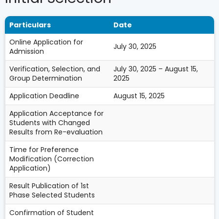
Particulars
Date
Online Application for
July 30, 2025
Admission
Verification, Selection, and
July 30, 2025 – August 15,
Group Determination
2025
Application Deadline
August 15, 2025
Application Acceptance for
Students with Changed
Results from Re-evaluation
Time for Preference
Modification (Correction
Application)
Result Publication of 1st
Phase Selected Students
Confirmation of Student