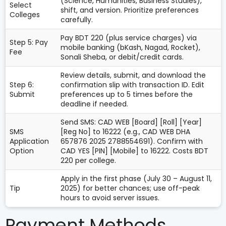
(Science, Humanities, Business Studies),
Select
shift, and version. Prioritize preferences
Colleges
carefully.
Pay BDT 220 (plus service charges) via
Step 5: Pay
mobile banking (bKash, Nagad, Rocket),
Fee
Sonali Sheba, or debit/credit cards.
Review details, submit, and download the
Step 6:
confirmation slip with transaction ID. Edit
Submit
preferences up to 5 times before the
deadline if needed.
Send SMS: CAD WEB [Board] [Roll] [Year]
SMS
[Reg No] to 16222 (e.g., CAD WEB DHA
Application
657876 2025 2788554691). Confirm with
Option
CAD YES [PIN] [Mobile] to 16222. Costs BDT
220 per college.
Apply in the first phase (July 30 – August 11,
Tip
2025) for better chances; use off-peak
hours to avoid server issues.
Payment Methods