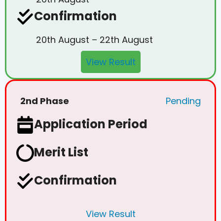
Confirmation
20th August – 22th August
View Result
2nd Phase
Pending
Application Period
Merit List
Confirmation
View Result