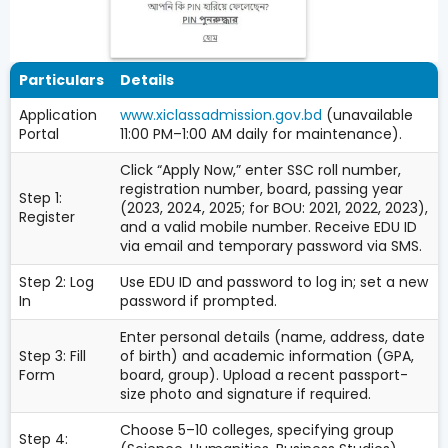
Particulars
Details
Application
www.xiclassadmission.gov.bd
(unavailable
Portal
11:00 PM–1:00 AM daily for maintenance).
Click “Apply Now,” enter SSC roll number,
registration number, board, passing year
Step 1:
(2023, 2024, 2025; for BOU: 2021, 2022, 2023),
Register
and a valid mobile number. Receive EDU ID
via email and temporary password via SMS.
Step 2: Log
Use EDU ID and password to log in; set a new
In
password if prompted.
Enter personal details (name, address, date
Step 3: Fill
of birth) and academic information (GPA,
Form
board, group). Upload a recent passport-
size photo and signature if required.
Choose 5–10 colleges, specifying group
Step 4: