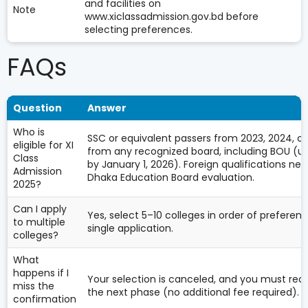
and facilities on
Note
www.xiclassadmission.gov.bd before
selecting preferences.
FAQs
Question
Answer
Who is
SSC or equivalent passers from 2023, 2024, or
eligible for XI
from any recognized board, including BOU (u
Class
by January 1, 2026). Foreign qualifications ne
Admission
Dhaka Education Board evaluation.
2025?
Can I apply
Yes, select 5–10 colleges in order of preferenc
to multiple
single application.
colleges?
What
happens if I
Your selection is canceled, and you must reap
miss the
the next phase (no additional fee required).
confirmation