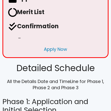
Merit List
Confirmation
–
Apply Now
Detailed Schedule
All the Details Date and TimeLine for Phase 1,
Phase 2 and Phase 3
Phase 1: Application and
Initial Selection