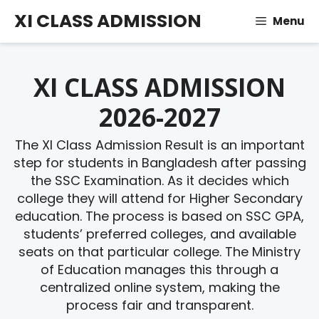
Skip
XI CLASS ADMISSION
Menu
to
content
XI CLASS ADMISSION
2026-2027
The XI Class Admission Result is an important
step for students in Bangladesh after passing
the SSC Examination. As it decides which
college they will attend for Higher Secondary
education. The process is based on SSC GPA,
students’ preferred colleges, and available
seats on that particular college. The Ministry
of Education manages this through a
centralized online system, making the
process fair and transparent.