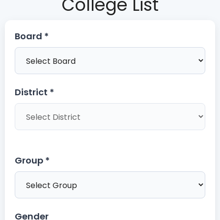
College List
Board *
District *
Group *
Gender