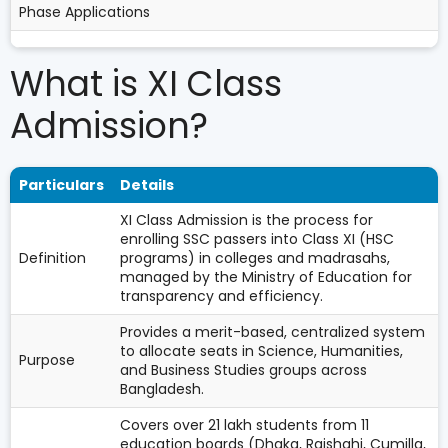
Phase Applications
What is XI Class
Admission?
Particulars
Details
XI Class Admission is the process for
enrolling SSC passers into Class XI (HSC
Definition
programs) in colleges and madrasahs,
managed by the Ministry of Education for
transparency and efficiency.
Provides a merit-based, centralized system
to allocate seats in Science, Humanities,
Purpose
and Business Studies groups across
Bangladesh.
Covers over 21 lakh students from 11
education boards (Dhaka, Rajshahi, Cumilla,