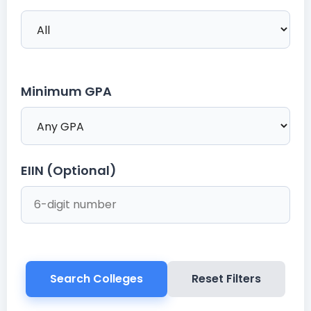
Minimum GPA
EIIN (Optional)
Search Colleges
Reset Filters