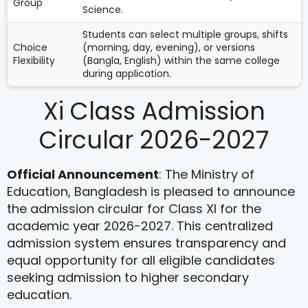
Group
Science.
Students can select multiple groups, shifts
Choice
(morning, day, evening), or versions
Flexibility
(Bangla, English) within the same college
during application.
Xi Class Admission
Circular 2026-2027
Official Announcement
: The Ministry of
Education, Bangladesh is pleased to announce
the admission circular for Class XI for the
academic year 2026-2027. This centralized
admission system ensures transparency and
equal opportunity for all eligible candidates
seeking admission to higher secondary
education.