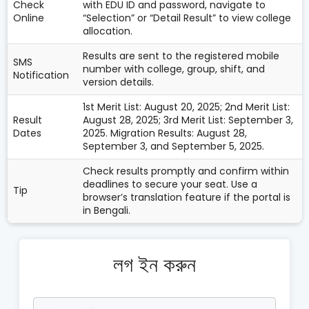
Check
with EDU ID and password, navigate to
Online
“Selection” or “Detail Result” to view college
allocation.
Results are sent to the registered mobile
SMS
number with college, group, shift, and
Notification
version details.
1st Merit List: August 20, 2025; 2nd Merit List:
Result
August 28, 2025; 3rd Merit List: September 3,
Dates
2025. Migration Results: August 28,
September 3, and September 5, 2025.
Check results promptly and confirm within
deadlines to secure your seat. Use a
Tip
browser’s translation feature if the portal is
in Bengali.
লগ ইন করুন