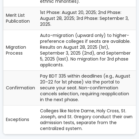
ethnic minorities).
1st Phase: August 20, 2025; 2nd Phase:
Merit List
August 28, 2025; 3rd Phase: September 3,
Publication
2025.
Auto-migration (upward only) to higher-
preference colleges if seats are available.
Migration
Results on August 28, 2025 (1st),
Process
September 3, 2025 (2nd), and September
5, 2025 (last). No migration for 3rd phase
applicants.
Pay BDT 335 within deadlines (e.g., August
20–22 for 1st phase) via the portal to
Confirmation
secure your seat. Non-confirmation
cancels selection, requiring reapplication
in the next phase.
Colleges like Notre Dame, Holy Cross, St.
Joseph, and St. Gregory conduct their own
Exceptions
admission tests, separate from the
centralized system.