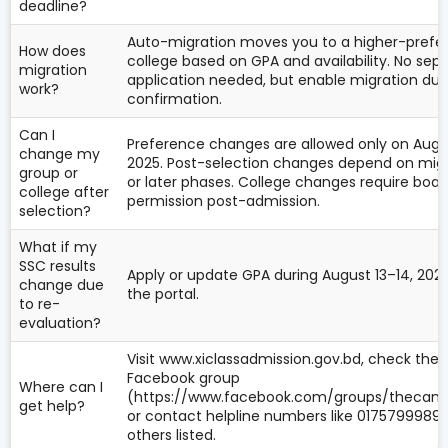
deadline?
Auto-migration moves you to a higher-prefe
How does
college based on GPA and availability. No sep
migration
application needed, but enable migration dur
work?
confirmation.
Can I
Preference changes are allowed only on Augus
change my
2025. Post-selection changes depend on mig
group or
or later phases. College changes require boar
college after
permission post-admission.
selection?
What if my
SSC results
Apply or update GPA during August 13–14, 2025
change due
the portal.
to re-
evaluation?
Visit www.xiclassadmission.gov.bd, check the
Facebook group
Where can I
(https://www.facebook.com/groups/thecamp
get help?
or contact helpline numbers like 01757999895
others listed.