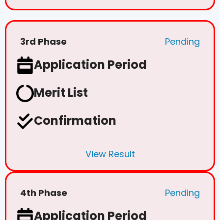
3rd Phase
Pending
Application Period
Merit List
Confirmation
View Result
4th Phase
Pending
Application Period