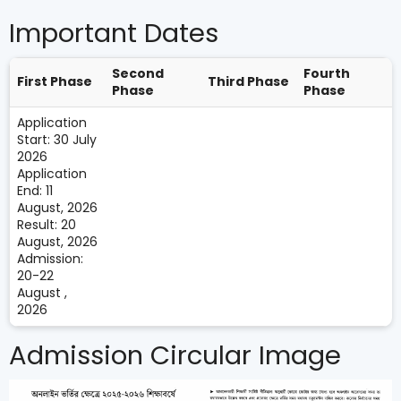
Important Dates
Second
Fourth
First Phase
Third Phase
Phase
Phase
Application
Start: 30 July
2026
Application
End: 11
August, 2026
Result: 20
August, 2026
Admission:
20-22
August ,
2026
Admission Circular Image