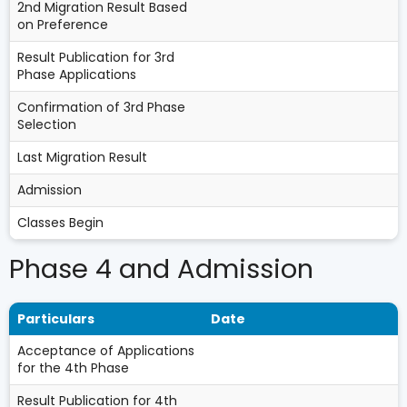
2nd Migration Result Based
on Preference
Result Publication for 3rd
Phase Applications
Confirmation of 3rd Phase
Selection
Last Migration Result
Admission
Classes Begin
Phase 4 and Admission
Particulars
Date
Acceptance of Applications
for the 4th Phase
Result Publication for 4th