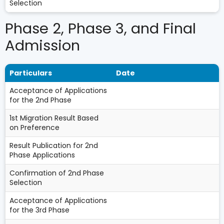
Selection
Phase 2, Phase 3, and Final
Admission
Particulars
Date
Acceptance of Applications
for the 2nd Phase
1st Migration Result Based
on Preference
Result Publication for 2nd
Phase Applications
Confirmation of 2nd Phase
Selection
Acceptance of Applications
for the 3rd Phase