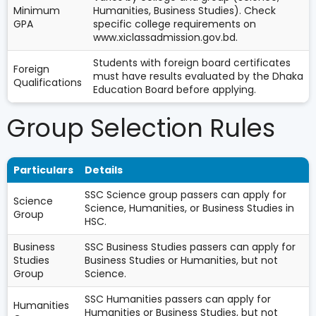
Minimum
Humanities, Business Studies). Check
GPA
specific college requirements on
www.xiclassadmission.gov.bd.
Students with foreign board certificates
Foreign
must have results evaluated by the Dhaka
Qualifications
Education Board before applying.
Group Selection Rules
Particulars
Details
SSC Science group passers can apply for
Science
Science, Humanities, or Business Studies in
Group
HSC.
Business
SSC Business Studies passers can apply for
Studies
Business Studies or Humanities, but not
Group
Science.
SSC Humanities passers can apply for
Humanities
Humanities or Business Studies, but not