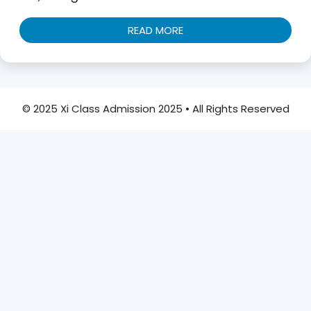
READ MORE
© 2025 Xi Class Admission 2025 • All Rights Reserved