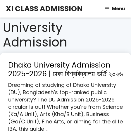
Skip
XI CLASS ADMISSION
Menu
to
content
University
Admission
Dhaka University Admission
2025-2026 | ঢাকা বিশ্ববিদ্যালয় ভর্তি ২০২৬
Dreaming of studying at Dhaka University
(DU), Bangladesh’s top-ranked public
university? The DU Admission 2025-2026
circular is out! Whether you’re from Science
(Ka/A Unit), Arts (Kha/B Unit), Business
(Ga/C Unit), Fine Arts, or aiming for the elite
IBA, this guide …