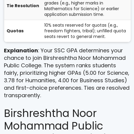
grades (e.g., higher marks in
Tie Resolution
Mathematics for Science) or earlier
application submission time.
10% seats reserved for quotas (e.g.,
Quotas
freedom fighters, tribal); unfilled quota
seats revert to general merit.
Explanation
: Your SSC GPA determines your
chance to join Birshreshtha Noor Mohammad
Public College. The system ranks students
fairly, prioritizing higher GPAs (5.00 for Science,
3.78 for Humanities, 4.00 for Business Studies)
and first-choice preferences. Ties are resolved
transparently.
Birshreshtha Noor
Mohammad Public