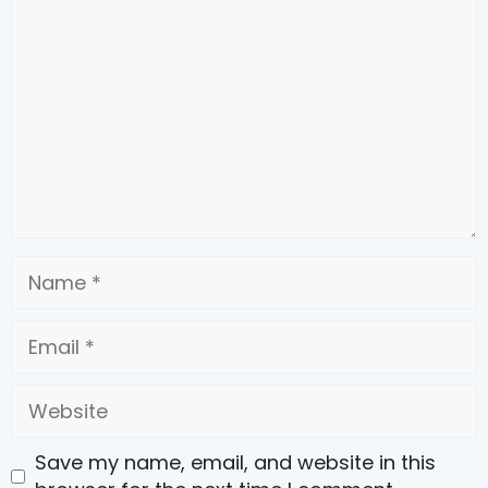
Name
Email
Website
Save my name, email, and website in this