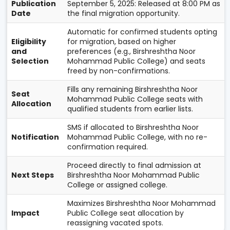
Publication
September 5, 2025: Released at 8:00 PM as
Date
the final migration opportunity.
Automatic for confirmed students opting
Eligibility
for migration, based on higher
and
preferences (e.g., Birshreshtha Noor
Selection
Mohammad Public College) and seats
freed by non-confirmations.
Fills any remaining Birshreshtha Noor
Seat
Mohammad Public College seats with
Allocation
qualified students from earlier lists.
SMS if allocated to Birshreshtha Noor
Notification
Mohammad Public College, with no re-
confirmation required.
Proceed directly to final admission at
Next Steps
Birshreshtha Noor Mohammad Public
College or assigned college.
Maximizes Birshreshtha Noor Mohammad
Impact
Public College seat allocation by
reassigning vacated spots.