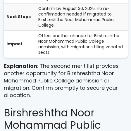
Confirm by August 30, 2025; no re-
confirmation needed if migrated to
Next Steps
Birshreshtha Noor Mohammad Public
College.
Offers another chance for Birshreshtha
Noor Mohammad Public College
Impact
admission, with migrations filling vacated
seats.
Explanation
: The second merit list provides
another opportunity for Birshreshtha Noor
Mohammad Public College admission or
migration. Confirm promptly to secure your
allocation.
Birshreshtha Noor
Mohammad Public