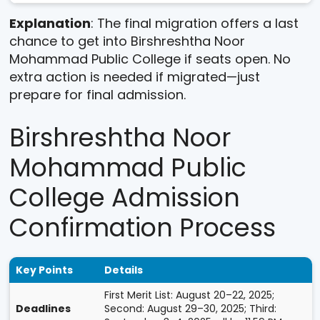
Explanation
: The final migration offers a last
chance to get into Birshreshtha Noor
Mohammad Public College if seats open. No
extra action is needed if migrated—just
prepare for final admission.
Birshreshtha Noor
Mohammad Public
College Admission
Confirmation Process
Key Points
Details
First Merit List: August 20–22, 2025;
Deadlines
Second: August 29–30, 2025; Third: