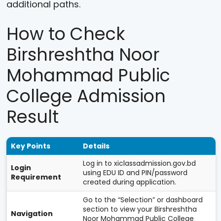
additional paths.
How to Check
Birshreshtha Noor
Mohammad Public
College Admission
Result
Key Points
Details
Log in to xiclassadmission.gov.bd
Login
using EDU ID and PIN/password
Requirement
created during application.
Go to the “Selection” or dashboard
section to view your Birshreshtha
Navigation
Noor Mohammad Public College