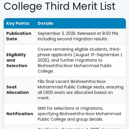
College Third Merit List
Key Points
Details
Publication
September 3, 2025: Released at 8:00 PM,
Date
including second migration results.
Covers remaining eligible students, third-
Eligibility
phase applicants (August 31–September 1,
and
2025), and further migrations to
Selection
Birshreshtha Noor Mohammad Public
College.
Fills final vacant Birshreshtha Noor
Seat
Mohammad Public College seats, ensuring
Allocation
all 1,900 seats are allocated based on
merit.
SMS for selections or migrations,
Notification
specifying Birshreshtha Noor Mohammad
Public College and group details.