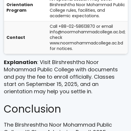
Orientation
Birshreshtha Noor Mohammad Public
Program
College rules, facilities, and
academic expectations.
Call +88-02-58613870 or email
info@noormohammadcollege.ac.bd;
Contact
check
www.noormohammadcollege.ac.bd
for notices.
Explanation
: Visit Birshreshtha Noor
Mohammad Public College with documents
and pay the fee to enroll officially. Classes
start on September 15, 2025, and an
orientation may help you settle in.
Conclusion
The Birshreshtha Noor Mohammad Public