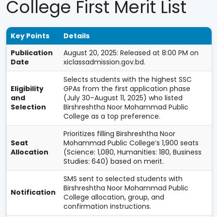
College First Merit List
Key Points
Details
Publication
August 20, 2025: Released at 8:00 PM on
Date
xiclassadmission.gov.bd.
Selects students with the highest SSC
Eligibility
GPAs from the first application phase
and
(July 30–August 11, 2025) who listed
Selection
Birshreshtha Noor Mohammad Public
College as a top preference.
Prioritizes filling Birshreshtha Noor
Seat
Mohammad Public College’s 1,900 seats
Allocation
(Science: 1,080, Humanities: 180, Business
Studies: 640) based on merit.
SMS sent to selected students with
Birshreshtha Noor Mohammad Public
Notification
College allocation, group, and
confirmation instructions.