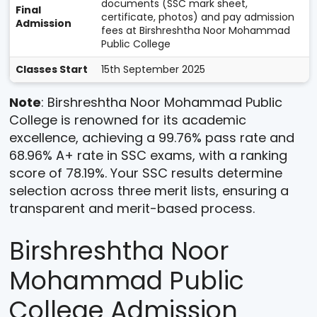
documents (SSC mark sheet,
Final
certificate, photos) and pay admission
Admission
fees at Birshreshtha Noor Mohammad
Public College
Classes Start
15th September 2025
Note
: Birshreshtha Noor Mohammad Public
College is renowned for its academic
excellence, achieving a 99.76% pass rate and
68.96% A+ rate in SSC exams, with a ranking
score of 78.19%. Your SSC results determine
selection across three merit lists, ensuring a
transparent and merit-based process.
Birshreshtha Noor
Mohammad Public
College Admission