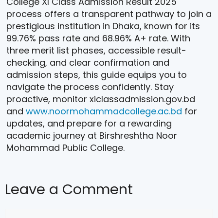
College XI Class Admission Result 2025
process offers a transparent pathway to join a
prestigious institution in Dhaka, known for its
99.76% pass rate and 68.96% A+ rate. With
three merit list phases, accessible result-
checking, and clear confirmation and
admission steps, this guide equips you to
navigate the process confidently. Stay
proactive, monitor xiclassadmission.gov.bd
and
www.noormohammadcollege.ac.bd
for
updates, and prepare for a rewarding
academic journey at Birshreshtha Noor
Mohammad Public College.
Leave a Comment
Comment