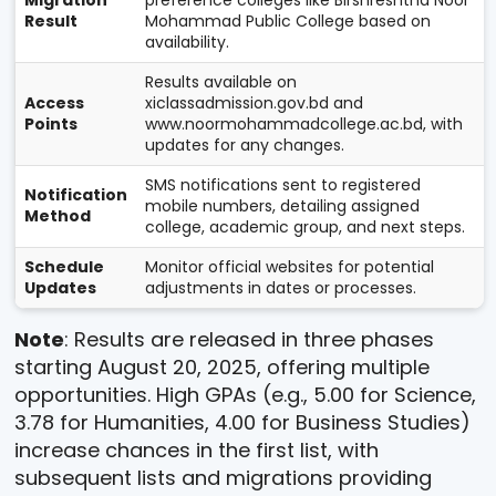
Migration
preference colleges like Birshreshtha Noor
Result
Mohammad Public College based on
availability.
Results available on
Access
xiclassadmission.gov.bd and
Points
www.noormohammadcollege.ac.bd, with
updates for any changes.
SMS notifications sent to registered
Notification
mobile numbers, detailing assigned
Method
college, academic group, and next steps.
Schedule
Monitor official websites for potential
Updates
adjustments in dates or processes.
Note
: Results are released in three phases
starting August 20, 2025, offering multiple
opportunities. High GPAs (e.g., 5.00 for Science,
3.78 for Humanities, 4.00 for Business Studies)
increase chances in the first list, with
subsequent lists and migrations providing