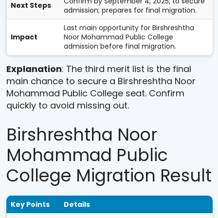
Confirm by September 4, 2025, to secure
Next Steps
admission; prepares for final migration.
Last main opportunity for Birshreshtha
Impact
Noor Mohammad Public College
admission before final migration.
Explanation
: The third merit list is the final
main chance to secure a Birshreshtha Noor
Mohammad Public College seat. Confirm
quickly to avoid missing out.
Birshreshtha Noor
Mohammad Public
College Migration Result
Key Points
Details