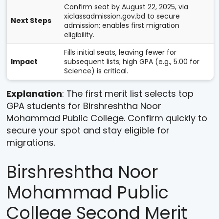
Confirm seat by August 22, 2025, via
xiclassadmission.gov.bd to secure
Next Steps
admission; enables first migration
eligibility.
Fills initial seats, leaving fewer for
Impact
subsequent lists; high GPA (e.g., 5.00 for
Science) is critical.
Explanation
: The first merit list selects top
GPA students for Birshreshtha Noor
Mohammad Public College. Confirm quickly to
secure your spot and stay eligible for
migrations.
Birshreshtha Noor
Mohammad Public
College Second Merit