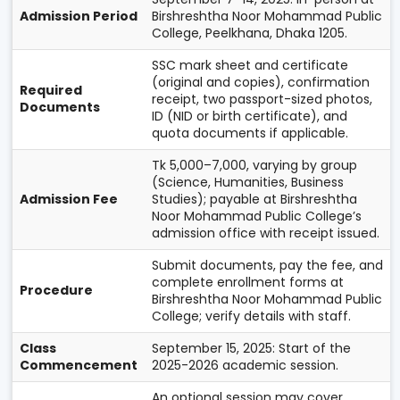
Admission Period
Birshreshtha Noor Mohammad Public
College, Peelkhana, Dhaka 1205.
SSC mark sheet and certificate
(original and copies), confirmation
Required
receipt, two passport-sized photos,
Documents
ID (NID or birth certificate), and
quota documents if applicable.
Tk 5,000–7,000, varying by group
(Science, Humanities, Business
Admission Fee
Studies); payable at Birshreshtha
Noor Mohammad Public College’s
admission office with receipt issued.
Submit documents, pay the fee, and
complete enrollment forms at
Procedure
Birshreshtha Noor Mohammad Public
College; verify details with staff.
Class
September 15, 2025: Start of the
Commencement
2025-2026 academic session.
An optional session may cover