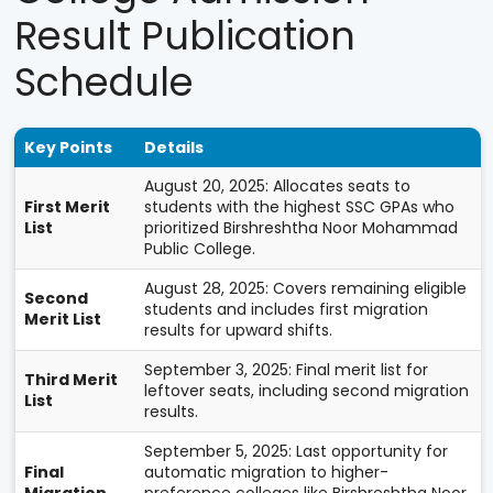
Result Publication
Schedule
Key Points
Details
August 20, 2025: Allocates seats to
First Merit
students with the highest SSC GPAs who
List
prioritized Birshreshtha Noor Mohammad
Public College.
August 28, 2025: Covers remaining eligible
Second
students and includes first migration
Merit List
results for upward shifts.
September 3, 2025: Final merit list for
Third Merit
leftover seats, including second migration
List
results.
September 5, 2025: Last opportunity for
Final
automatic migration to higher-