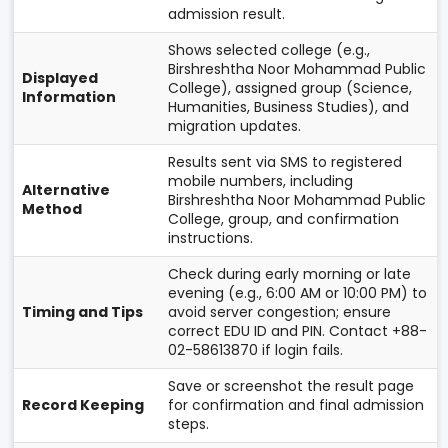
admission result.
Shows selected college (e.g.,
Birshreshtha Noor Mohammad Public
Displayed
College), assigned group (Science,
Information
Humanities, Business Studies), and
migration updates.
Results sent via SMS to registered
mobile numbers, including
Alternative
Birshreshtha Noor Mohammad Public
Method
College, group, and confirmation
instructions.
Check during early morning or late
evening (e.g., 6:00 AM or 10:00 PM) to
Timing and Tips
avoid server congestion; ensure
correct EDU ID and PIN. Contact +88-
02-58613870 if login fails.
Save or screenshot the result page
Record Keeping
for confirmation and final admission
steps.