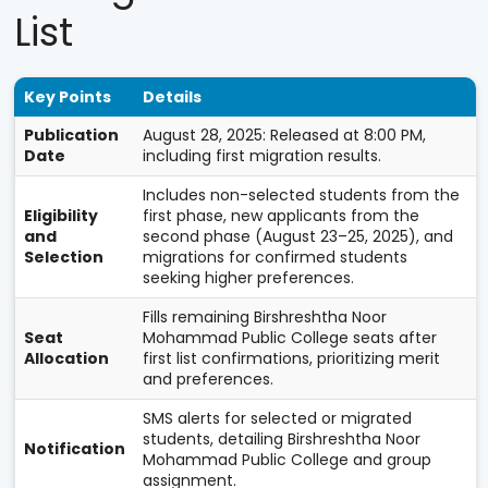
List
Key Points
Details
Publication
August 28, 2025: Released at 8:00 PM,
Date
including first migration results.
Includes non-selected students from the
Eligibility
first phase, new applicants from the
and
second phase (August 23–25, 2025), and
Selection
migrations for confirmed students
seeking higher preferences.
Fills remaining Birshreshtha Noor
Seat
Mohammad Public College seats after
Allocation
first list confirmations, prioritizing merit
and preferences.
SMS alerts for selected or migrated
students, detailing Birshreshtha Noor
Notification
Mohammad Public College and group
assignment.