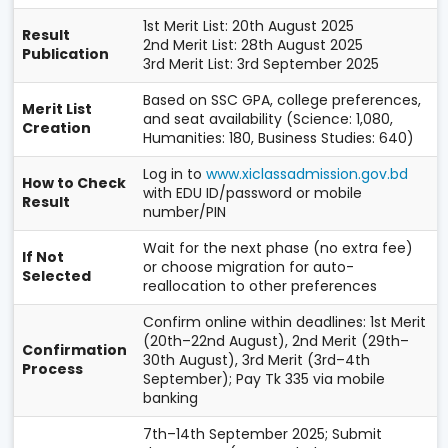
1st Merit List: 20th August 2025
Result
2nd Merit List: 28th August 2025
Publication
3rd Merit List: 3rd September 2025
Based on SSC GPA, college preferences,
Merit List
and seat availability (Science: 1,080,
Creation
Humanities: 180, Business Studies: 640)
Log in to
www.xiclassadmission.gov.bd
How to Check
with EDU ID/password or mobile
Result
number/PIN
Wait for the next phase (no extra fee)
If Not
or choose migration for auto-
Selected
reallocation to other preferences
Confirm online within deadlines: 1st Merit
(20th–22nd August), 2nd Merit (29th–
Confirmation
30th August), 3rd Merit (3rd–4th
Process
September); Pay Tk 335 via mobile
banking
7th–14th September 2025; Submit