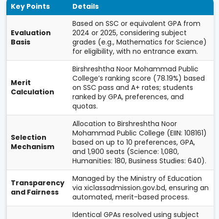
Key Points
Details
Based on SSC or equivalent GPA from
Evaluation
2024 or 2025, considering subject
Basis
grades (e.g., Mathematics for Science)
for eligibility, with no entrance exam.
Birshreshtha Noor Mohammad Public
College’s ranking score (78.19%) based
Merit
on SSC pass and A+ rates; students
Calculation
ranked by GPA, preferences, and
quotas.
Allocation to Birshreshtha Noor
Mohammad Public College (EIIN: 108161)
Selection
based on up to 10 preferences, GPA,
Mechanism
and 1,900 seats (Science: 1,080,
Humanities: 180, Business Studies: 640).
Managed by the Ministry of Education
Transparency
via xiclassadmission.gov.bd, ensuring an
and Fairness
automated, merit-based process.
Identical GPAs resolved using subject