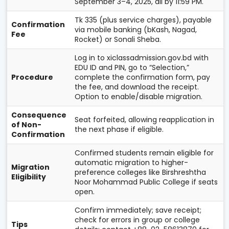
September 3–4, 2025, all by 11:59 PM.
Tk 335 (plus service charges), payable
Confirmation
via mobile banking (bKash, Nagad,
Fee
Rocket) or Sonali Sheba.
Log in to xiclassadmission.gov.bd with
EDU ID and PIN, go to “Selection,”
Procedure
complete the confirmation form, pay
the fee, and download the receipt.
Option to enable/disable migration.
Consequence
Seat forfeited, allowing reapplication in
of Non-
the next phase if eligible.
Confirmation
Confirmed students remain eligible for
automatic migration to higher-
Migration
preference colleges like Birshreshtha
Eligibility
Noor Mohammad Public College if seats
open.
Confirm immediately; save receipt;
check for errors in group or college
Tips