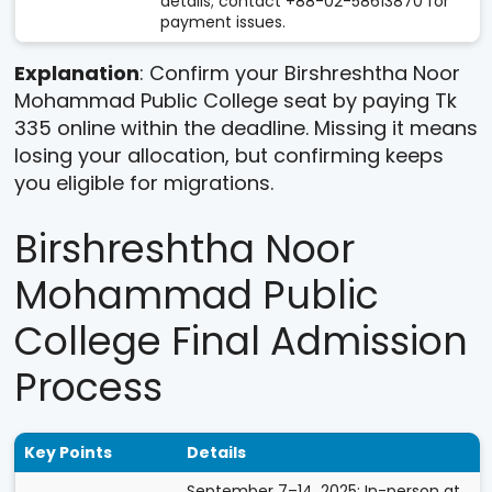
details; contact +88-02-58613870 for
payment issues.
Explanation
: Confirm your Birshreshtha Noor
Mohammad Public College seat by paying Tk
335 online within the deadline. Missing it means
losing your allocation, but confirming keeps
you eligible for migrations.
Birshreshtha Noor
Mohammad Public
College Final Admission
Process
Key Points
Details
September 7–14, 2025: In-person at