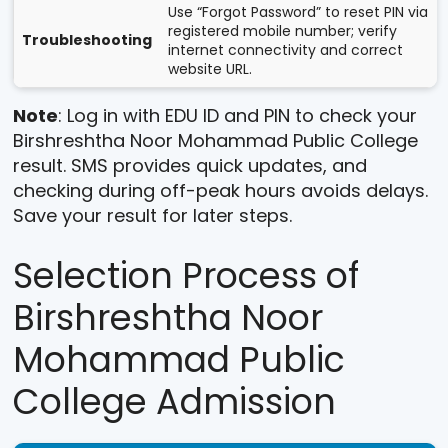
Use “Forgot Password” to reset PIN via
registered mobile number; verify
Troubleshooting
internet connectivity and correct
website URL.
Note
: Log in with EDU ID and PIN to check your
Birshreshtha Noor Mohammad Public College
result. SMS provides quick updates, and
checking during off-peak hours avoids delays.
Save your result for later steps.
Selection Process of
Birshreshtha Noor
Mohammad Public
College Admission