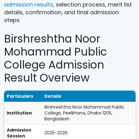
admission results
, selection process, merit list
details, confirmation, and final admission
steps.
Birshreshtha Noor
Mohammad Public
College Admission
Result Overview
Particulars
Details
Birshreshtha Noor Mohammad Public
Institution
College, Peelkhana, Dhaka 1205,
Bangladesh
Admission
2025-2026
Session