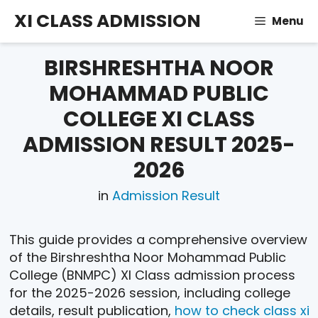
Skip
XI CLASS ADMISSION
Menu
to
content
BIRSHRESHTHA NOOR
MOHAMMAD PUBLIC
COLLEGE XI CLASS
ADMISSION RESULT 2025-
2026
in
Admission Result
This guide provides a comprehensive overview
of the Birshreshtha Noor Mohammad Public
College (BNMPC) XI Class admission process
for the 2025-2026 session, including college
details, result publication,
how to check class xi